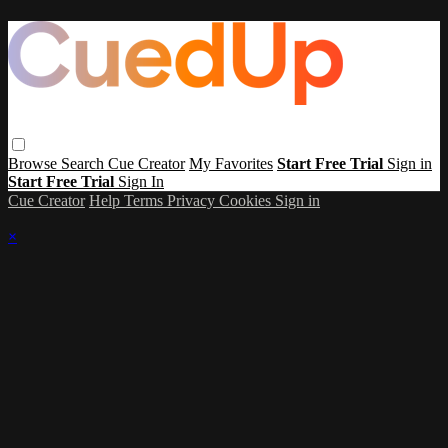
Browse
Search
Cue Creator
My Favorites
Start Free Trial
Sign in
Start Free Trial
Sign In
Cue Creator
Help
Terms
Privacy
Cookies
Sign in
×