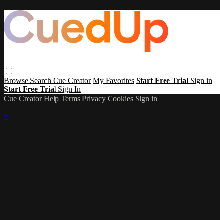
Browse
Search
Cue Creator
My Favorites
Start Free Trial
Sign in
Start Free Trial
Sign In
Cue Creator
Help
Terms
Privacy
Cookies
Sign in
×