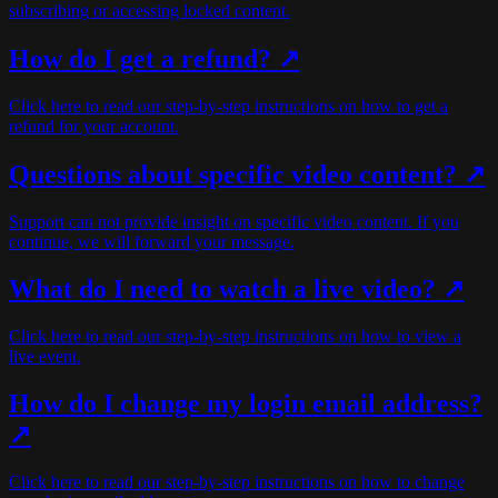
subscribing or accessing locked content.
How do I get a refund? ↗
Click here to read our step-by-step instructions on how to get a
refund for your account.
Questions about specific video content? ↗
Support can not provide insight on specific video content. If you
continue, we will forward your message.
What do I need to watch a live video? ↗
Click here to read our step-by-step instructions on how to view a
live event.
How do I change my login email address?
↗
Click here to read our step-by-step instructions on how to change