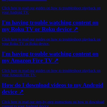
Click here to read our guides on how to troubleshoot playback on
your Android TV.
I'm having trouble watching content on
my Roku TV or Roku device ↗
Click here to read our guides on how to troubleshoot playback on
your Roku TV or Roku device.
I'm having trouble watching content on
my Amazon Fire TV ↗
Click here to read our guides on how to troubleshoot playback on
your Amazon Fire TV.
How do I download videos to my Android
device ↗
Click here to read our step-by-step instructions on how to download
content to your Android device.