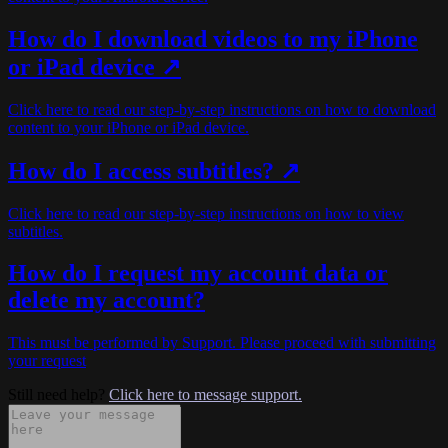
How do I download videos to my iPhone
or iPad device ↗
Click here to read our step-by-step instructions on how to download
content to your iPhone or iPad device.
How do I access subtitles? ↗
Click here to read our step-by-step instructions on how to view
subtitles.
How do I request my account data or
delete my account?
This must be performed by Support. Please proceed with submitting
your request
Still need help?
Click here to message support.