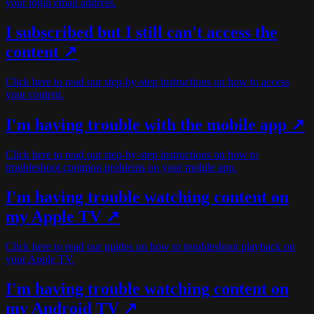
your login email address.
I subscribed but I still can't access the
content ↗
Click here to read our step-by-step instructions on how to access
your content.
I'm having trouble with the mobile app ↗
Click here to read our step-by-step instructions on how to
troubleshoot common problems on your mobile app.
I'm having trouble watching content on
my Apple TV ↗
Click here to read our guides on how to troubleshoot playback on
your Apple TV.
I'm having trouble watching content on
my Android TV ↗