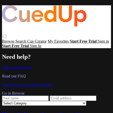
Browse
Search
Cue Creator
My Favorites
Start Free Trial
Sign in
Start Free Trial
Sign In
Need help?
General questions?
Read our FAQ
Trouble accessing paid content?
Go to Browse