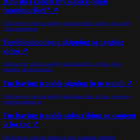
How do I cancel my subscription
(unsubscribe)?
↗
Click here to read our step-by-step instructions on how to cancel
your subscription.
Troubleshooting a skipping or lagging
video ↗
Click here to read our step-by-step instructions on how to fix
common playback issues.
I'm having trouble signing in to watch ↗
Click here to read our step-by-step instructions on how to resolve
problems signing in.
I'm having trouble subscribing or content
is locked ↗
Click here to read our guides on how to resolve problems